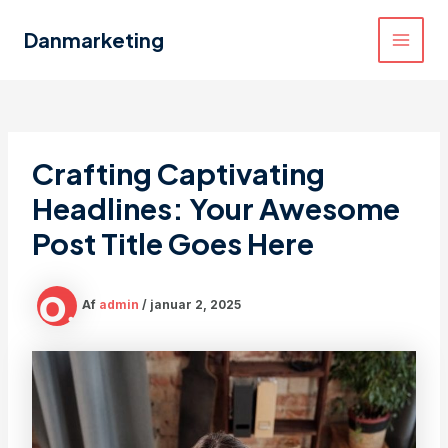
Gå
til
Danmarketing
MAI
indholdet
MEN
Crafting Captivating
Headlines: Your Awesome
Post Title Goes Here
Af
admin
/
januar 2, 2025