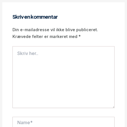
Skriv en kommentar
Din e-mailadresse vil ikke blive publiceret.
Krævede felter er markeret med
*
Skriv
her..
Name*