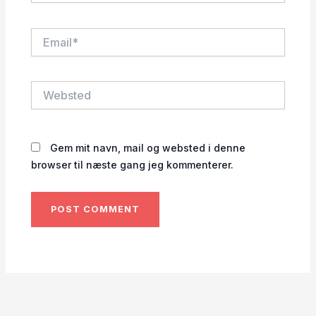
Email*
Websted
Gem mit navn, mail og websted i denne
browser til næste gang jeg kommenterer.