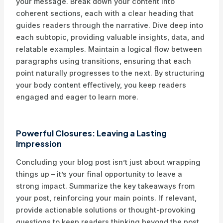
your message. Break down your content into
coherent sections, each with a clear heading that
guides readers through the narrative. Dive deep into
each subtopic, providing valuable insights, data, and
relatable examples. Maintain a logical flow between
paragraphs using transitions, ensuring that each
point naturally progresses to the next. By structuring
your body content effectively, you keep readers
engaged and eager to learn more.
Powerful Closures: Leaving a Lasting
Impression
Concluding your blog post isn’t just about wrapping
things up – it’s your final opportunity to leave a
strong impact. Summarize the key takeaways from
your post, reinforcing your main points. If relevant,
provide actionable solutions or thought-provoking
questions to keep readers thinking beyond the post.