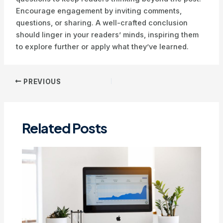
Encourage engagement by inviting comments,
questions, or sharing. A well-crafted conclusion
should linger in your readers’ minds, inspiring them
to explore further or apply what they’ve learned.
Post
PREVIOUS
navigation
Related Posts