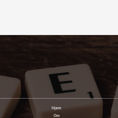
Hjem
Om