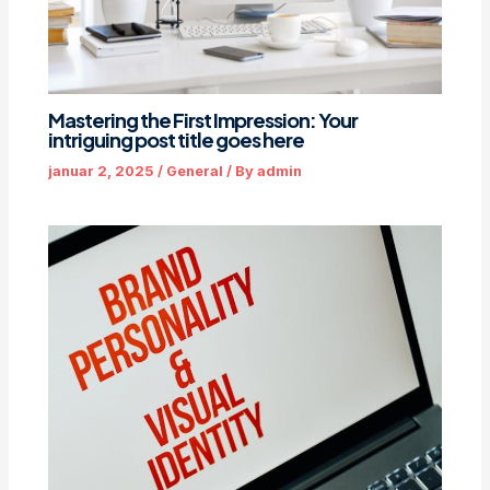
Mastering the First Impression: Your
intriguing post title goes here
januar 2, 2025
/
General
/ By
admin