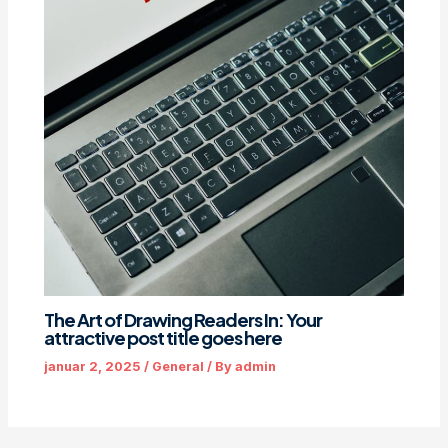
The Art of Drawing Readers In: Your
attractive post title goes here
januar 2, 2025
/
General
/ By
admin