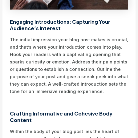
Engaging Introductions: Capturing Your
Audience’s Interest
The initial impression your blog post makes is crucial,
and that’s where your introduction comes into play.
Hook your readers with a captivating opening that
sparks curiosity or emotion. Address their pain points
or questions to establish a connection. Outline the
purpose of your post and give a sneak peek into what
they can expect. A well-crafted introduction sets the
tone for an immersive reading experience.
Crafting Informative and Cohesive Body
Content
Within the body of your blog post lies the heart of